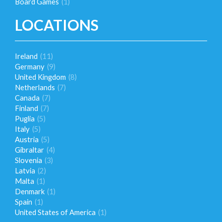
Board Games
(1)
LOCATIONS
Ireland
(11)
Germany
(9)
United Kingdom
(8)
Netherlands
(7)
Canada
(7)
Finland
(7)
Puglia
(5)
Italy
(5)
Austria
(5)
Gibraltar
(4)
Slovenia
(3)
Latvia
(2)
Malta
(1)
Denmark
(1)
Spain
(1)
United States of America
(1)