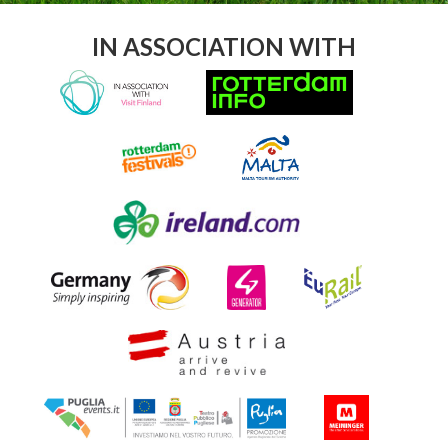
IN ASSOCIATION WITH