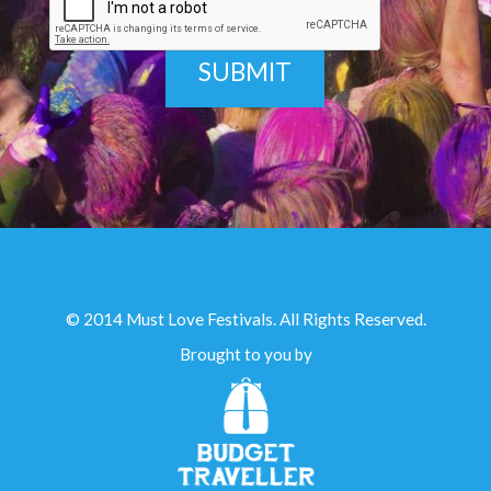
© 2014 Must Love Festivals. All Rights Reserved.
Brought to you by