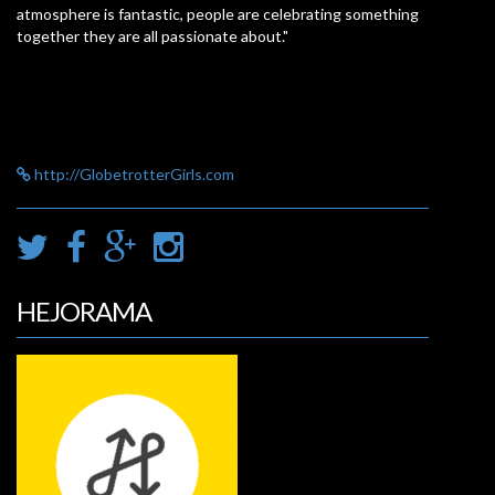
atmosphere is fantastic, people are celebrating something
together they are all passionate about."
http://GlobetrotterGirls.com
HEJORAMA