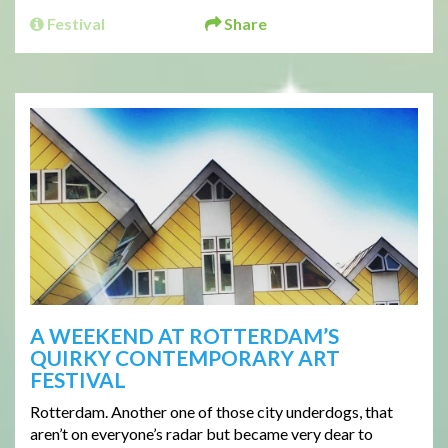
Festival
Share
A WEEKEND AT ROTTERDAM’S
QUIRKY CONTEMPORARY ART
FESTIVAL
Rotterdam. Another one of those city underdogs, that
aren’t on everyone’s radar but became very dear to