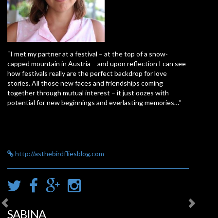
“I met my partner at a festival – at the top of a snow-
capped mountain in Austria – and upon reflection I can see
how festivals really are the perfect backdrop for love
stories. All those new faces and friendships coming
together through mutual interest – it just oozes with
potential for new beginnings and everlasting memories…”
http://asthebirdfliesblog.com
SABINA