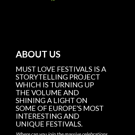
ABOUT US
MUST LOVE FESTIVALS IS A
STORYTELLING PROJECT
WHICH IS TURNING UP
THE VOLUME AND
SHINING A LIGHT ON
SOME OF EUROPE’S MOST
INTERESTING AND
UNIQUE FESTIVALS.
Where can you join the massive celebrations