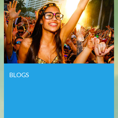
BLOGS