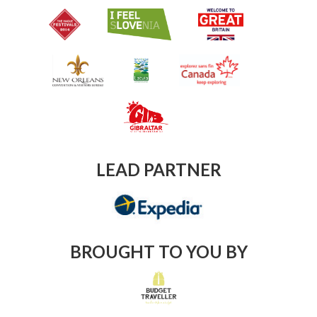
LEAD PARTNER
BROUGHT TO YOU BY