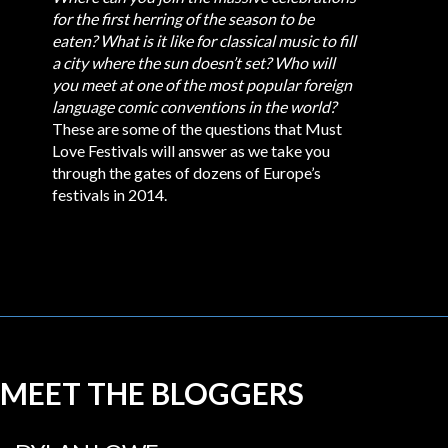
for the first herring of the season to be
eaten?
What is it like for classical music to fill
a city where the sun doesn’t set?
Who will
you meet at one of the most popular foreign
language comic conventions in the world?
These are some of the questions that Must
Love Festivals will answer as we take you
through the gates of dozens of Europe’s
festivals in 2014.
MEET THE BLOGGERS