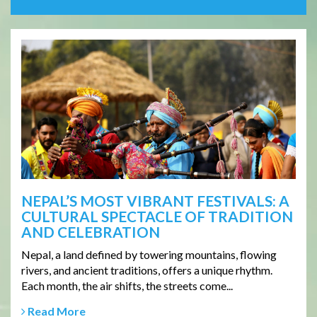
NEPAL’S MOST VIBRANT FESTIVALS: A
CULTURAL SPECTACLE OF TRADITION
AND CELEBRATION
Nepal, a land defined by towering mountains, flowing
rivers, and ancient traditions, offers a unique rhythm.
Each month, the air shifts, the streets come...
Read More