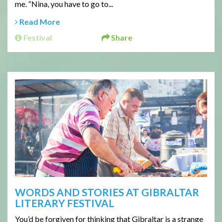
me. “Nina, you have to go to...
Read More
Festival
Share
WORDS AND STORIES AT GIBRALTAR
LITERARY FESTIVAL
You’d be forgiven for thinking that Gibraltar is a strange