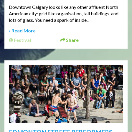
Downtown Calgary looks like any other affluent North
American city: grid like organisation, tall buildings, and
lots of glass. You need a spark of inside...
Read More
Festival
Share
EDMONTON STREET PERFORMERS