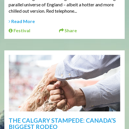
parallel universe of England – albeit a hotter and more
chilled out version. Red telephone...
Read More
Festival
Share
THE CALGARY STAMPEDE: CANADA’S
BIGGEST RODEO