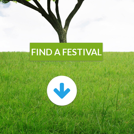
FIND A FESTIVAL