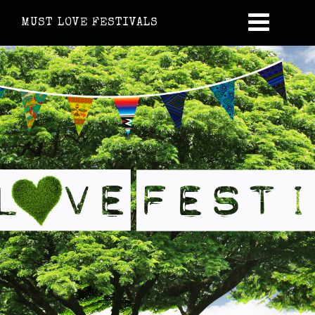
MUST LOVE FESTIVALS