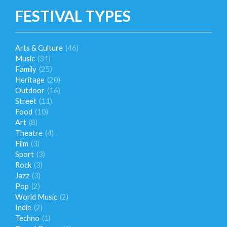
FESTIVAL TYPES
Arts & Culture
(46)
Music
(31)
Family
(25)
Heritage
(20)
Outdoor
(16)
Street
(11)
Food
(10)
Art
(8)
Theatre
(4)
Film
(3)
Sport
(3)
Rock
(3)
Jazz
(3)
Pop
(2)
World Music
(2)
Indie
(2)
Techno
(1)