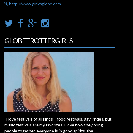
http://www.girlvsglobe.com
GLOBETROTTERGIRLS
"I love festivals of all kinds – food festivals, gay Prides, but
music festivals are my favorites. I love how they bring
people together, everyone is in good spirits, the