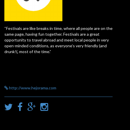
“Festivals are like breaks in time, where all people are on the
same page, having fun together. Festivals are a great
opportunity to travel abroad and meet local people in very
open-minded conditions, as everyone’s very friendly (and
drunk!(, most of the time.”
http://www.hejorama.com