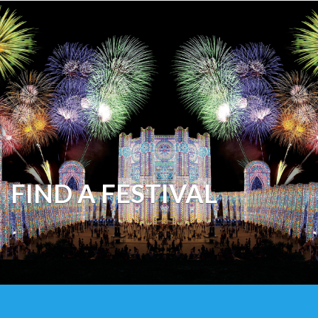
FIND A FESTIVAL