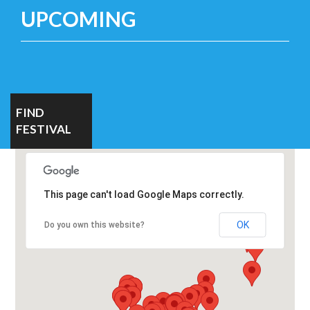
UPCOMING
FIND
FESTIVAL
This page can't load Google Maps correctly.
OK
Do you own this website?