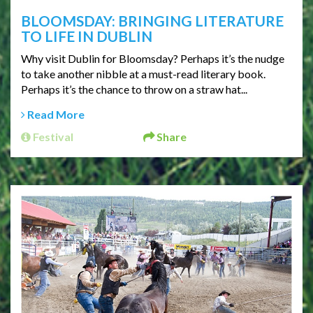
BLOOMSDAY: BRINGING LITERATURE
TO LIFE IN DUBLIN
Why visit Dublin for Bloomsday? Perhaps it’s the nudge
to take another nibble at a must-read literary book.
Perhaps it’s the chance to throw on a straw hat...
Read More
Festival
Share