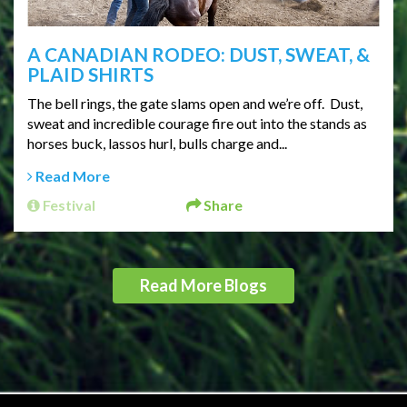
A CANADIAN RODEO: DUST, SWEAT, &
PLAID SHIRTS
The bell rings, the gate slams open and we’re off. Dust,
sweat and incredible courage fire out into the stands as
horses buck, lassos hurl, bulls charge and...
Read More
Festival
Share
Read More Blogs