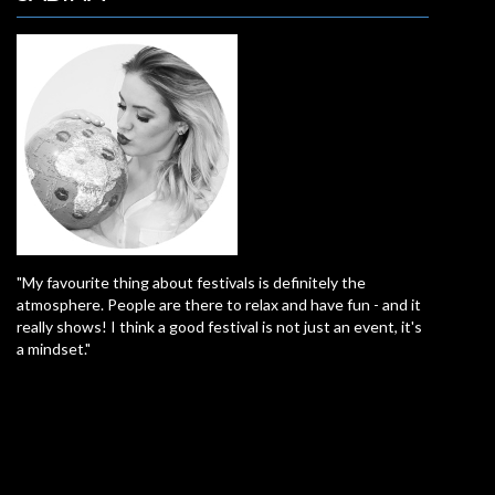
"My favourite thing about festivals is definitely the
atmosphere. People are there to relax and have fun - and it
really shows! I think a good festival is not just an event, it's
a mindset."