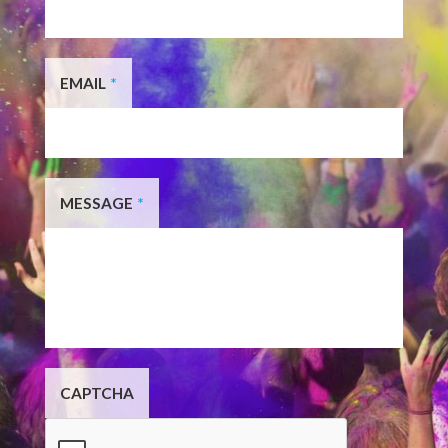
EMAIL
*
MESSAGE
*
CAPTCHA