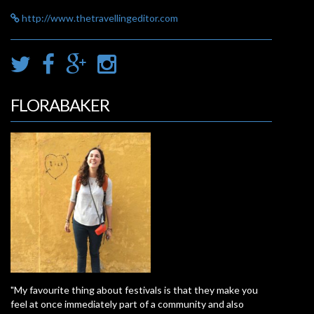
http://www.thetravellingeditor.com
FLORABAKER
"My favourite thing about festivals is that they make you
feel at once immediately part of a community and also