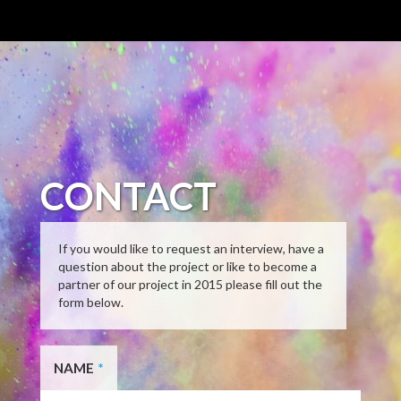
CONTACT
If you would like to request an interview, have a
question about the project or like to become a
partner of our project in 2015 please fill out the
form below.
NAME
*