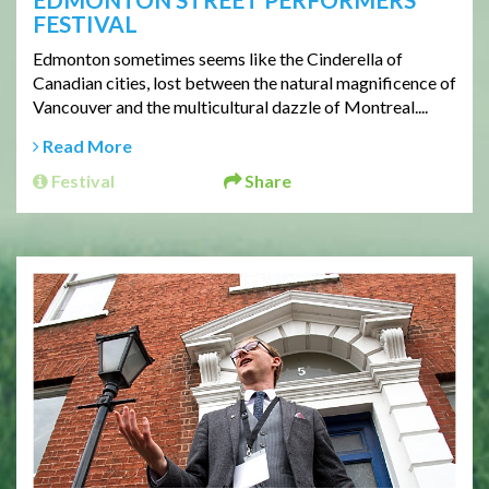
FESTIVAL
Edmonton sometimes seems like the Cinderella of
Canadian cities, lost between the natural magnificence of
Vancouver and the multicultural dazzle of Montreal....
Read More
Festival
Share