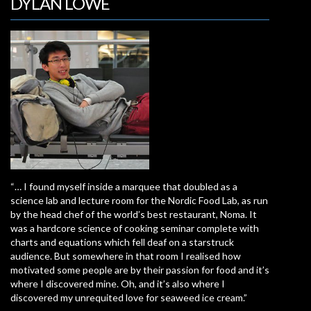
DYLAN LOWE
“… I found myself inside a marquee that doubled as a
science lab and lecture room for the Nordic Food Lab, as run
by the head chef of the world’s best restaurant, Noma. It
was a hardcore science of cooking seminar complete with
charts and equations which fell deaf on a starstruck
audience. But somewhere in that room I realised how
motivated some people are by their passion for food and it’s
where I discovered mine. Oh, and it’s also where I
discovered my unrequited love for seaweed ice cream.”