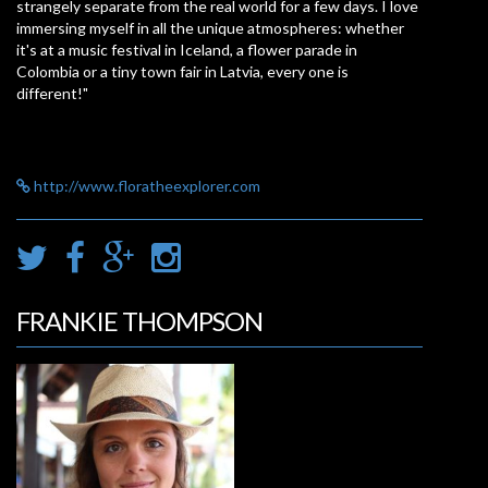
strangely separate from the real world for a few days. I love
immersing myself in all the unique atmospheres: whether
it's at a music festival in Iceland, a flower parade in
Colombia or a tiny town fair in Latvia, every one is
different!"
http://www.floratheexplorer.com
FRANKIE THOMPSON