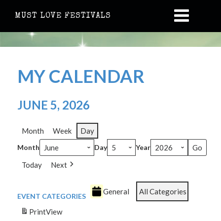
MUST LOVE FESTIVALS
MY CALENDAR
JUNE 5, 2026
Month
Week
Day
Month
Day
Year
Today
Next
General
All Categories
EVENT CATEGORIES
Print
View