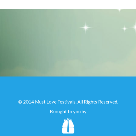
© 2014 Must Love Festivals. All Rights Reserved.
Brought to you by