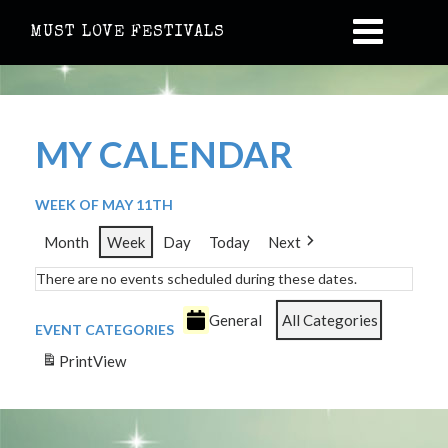
MUST LOVE FESTIVALS
MY CALENDAR
WEEK OF MAY 11TH
Month
Week
Day
Today
Next
There are no events scheduled during these dates.
General
All Categories
EVENT CATEGORIES
Print
View