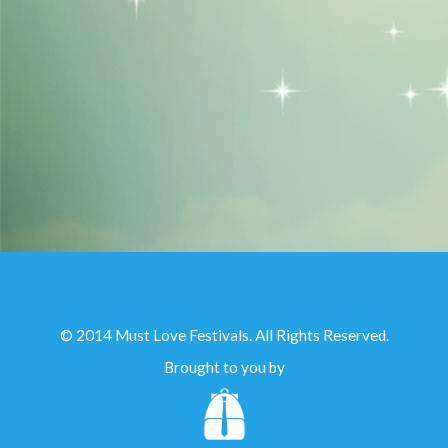
© 2014 Must Love Festivals. All Rights Reserved.
Brought to you by