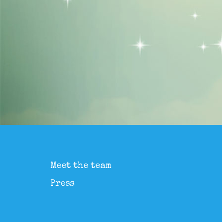
Meet the team
Press