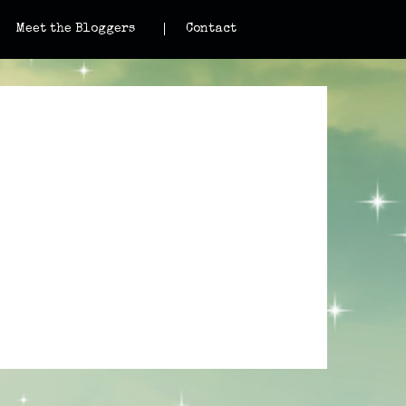
Meet the Bloggers
Contact