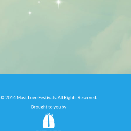
© 2014 Must Love Festivals. All Rights Reserved.
Brought to you by