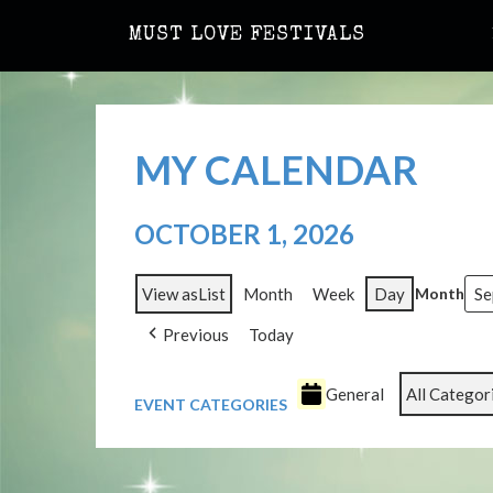
MUST LOVE FESTIVALS
MY CALENDAR
OCTOBER 1, 2026
View as
List
Month
Week
Day
Month
Previous
Today
General
All Categor
EVENT CATEGORIES