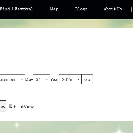
Find A Festival
Map
Blogs
About Us
Day
Year
ies
Print
View