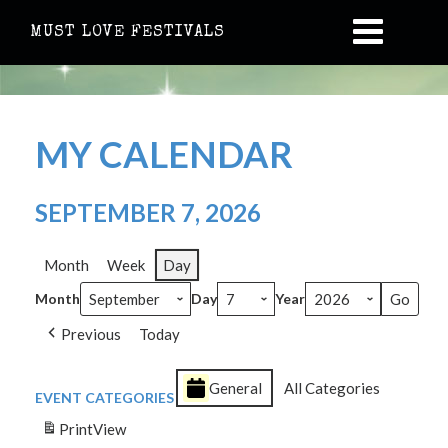
MUST LOVE FESTIVALS
MY CALENDAR
SEPTEMBER 7, 2026
Month
Week
Day
Month
Day
Year
Previous
Today
General
All Categories
EVENT CATEGORIES
Print
View