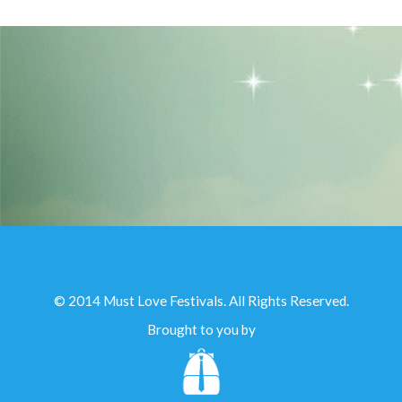
© 2014 Must Love Festivals. All Rights Reserved.
Brought to you by