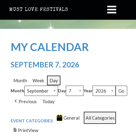
MUST LOVE FESTIVALS
MY CALENDAR
SEPTEMBER 7, 2026
Month
Week
Day
Month
Day
Year
Previous
Today
General
All Categories
EVENT CATEGORIES
Print
View