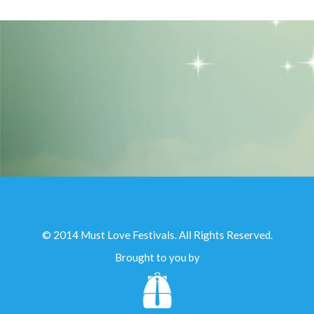
© 2014 Must Love Festivals. All Rights Reserved.
Brought to you by