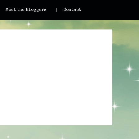
Meet the Bloggers
Contact