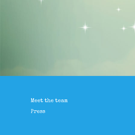
Meet the team
Press