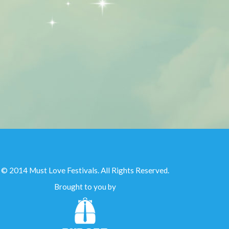
© 2014 Must Love Festivals. All Rights Reserved.
Brought to you by