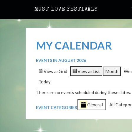
MUST LOVE FESTIVALS
MY CALENDAR
EVENTS IN AUGUST 2026
View as
Grid
View as
List
Month
We
Today
There are no events scheduled during these dates.
General
All Categor
EVENT CATEGORIES