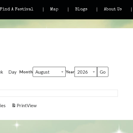
Find A Festival
Map
Blogs
About Us
ek
Day
Month
Year
ies
Print
View