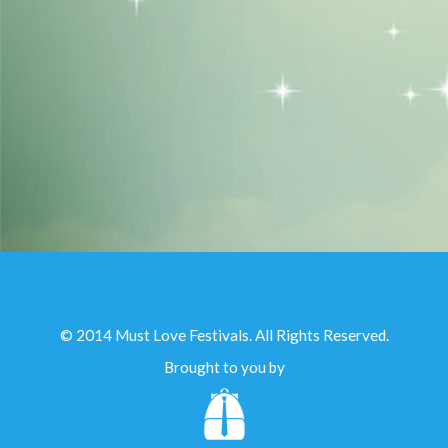
© 2014 Must Love Festivals. All Rights Reserved.
Brought to you by