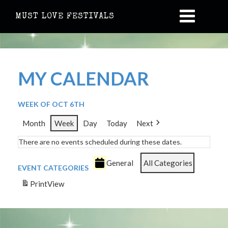
MUST LOVE FESTIVALS
MY CALENDAR
WEEK OF OCT 6TH
Month
Week
Day
Today
Next
There are no events scheduled during these dates.
General
All Categories
EVENT CATEGORIES
Print
View