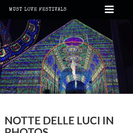
MUST LOVE FESTIVALS
NOTTE DELLE LUCI IN
PHOTOS