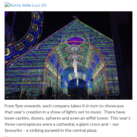
From 9pm onwards, each company takes it in turn to showcase
that year’s creation in a show of lights set to music. There have
been castles, domes, spheres and even an eiffel tower. This year’s
three centrepieces were a cathedral, a giant cross and – our
favourite – a striking pyramid in the central plaza.