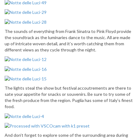
The sounds of everything from Frank Sinatra to Pink Floyd provide
the soundtrack as the luminaries dance to the music. All are made
up of intricate woven detail, and it’s worth catching them from
different views as they cycle through the night.
The lights steal the show but festival accoutrements are there to
sate your appetite for snacks or souvenirs. Be sure to try some of
the fresh produce from the region. Puglia has some of Italy’s finest
food.
And don’t forget to explore some of the surrounding area during