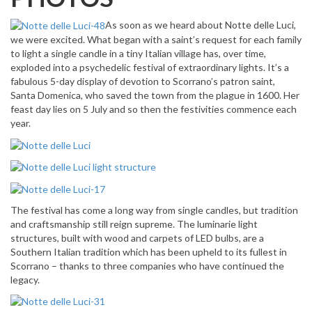
As soon as we heard about Notte delle Luci,
we were excited. What began with
a saint’s
request for each family
to light a single candle in a tiny Italian village has, over time,
exploded into a psychedelic festival of extraordinary lights. It’s a
fabulous 5-day display of devotion to Scorrano’s patron saint,
Santa Domenica, who saved the town from the plague in 1600. Her
feast day lies on 5 July and so then the festivities commence each
year.
The festival has come a long way from single candles, but tradition
and craftsmanship still reign supreme. The luminarie light
structures, built with wood and carpets of LED bulbs, are a
Southern Italian tradition which has been upheld to its fullest in
Scorrano – thanks to three companies who have continued the
legacy.