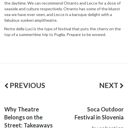
the daytime. We can recommend Otranto and Lecce for a dose of
seaside and culture respectively. Otranto has some of the bluest
sea we have ever seen, and Lecce is a baroque delight with a
fabulous sunken ampitheatre.
Notte delle Luci is the type of festival that puts the cherry on the
top of a summertime trip to Puglia. Prepare to be wowed.
PREVIOUS
NEXT
Why Theatre
Soca Outdoor
Belongs on the
Festival in Slovenia
Street: Takeaways