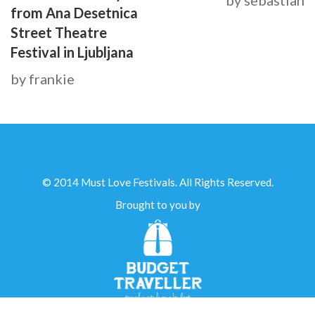
by sebastian
from Ana Desetnica
Street Theatre
Festival in Ljubljana
by frankie
© 2014 Must Love Festivals. All Rights Reserved.
Brought to you by