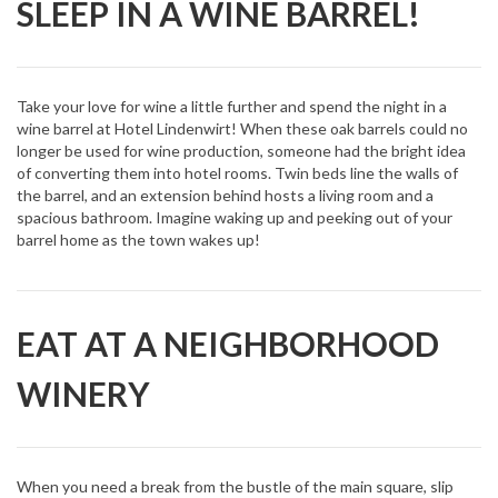
SLEEP IN A WINE BARREL!
Take your love for wine a little further and spend the night in a
wine barrel at Hotel Lindenwirt! When these oak barrels could no
longer be used for wine production, someone had the bright idea
of converting them into hotel rooms. Twin beds line the walls of
the barrel, and an extension behind hosts a living room and a
spacious bathroom. Imagine waking up and peeking out of your
barrel home as the town wakes up!
EAT AT A NEIGHBORHOOD
WINERY
When you need a break from the bustle of the main square, slip