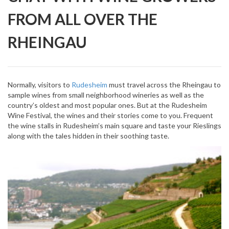
FROM ALL OVER THE
RHEINGAU
Normally, visitors to
Rudesheim
must travel across the Rheingau to
sample wines from small neighborhood wineries as well as the
country’s oldest and most popular ones. But at the Rudesheim
Wine Festival, the wines and their stories come to you. Frequent
the wine stalls in Rudesheim’s main square and taste your Rieslings
along with the tales hidden in their soothing taste.