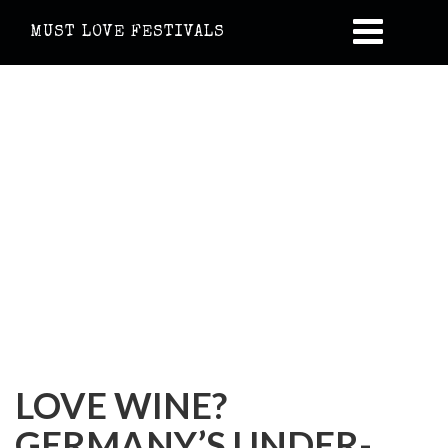
MUST LOVE FESTIVALS
LOVE WINE?
GERMANY’S UNDER-