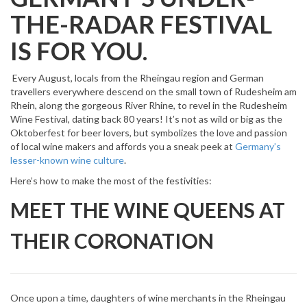
THE-RADAR FESTIVAL
IS FOR YOU.
Every August, locals from the Rheingau region and German
travellers everywhere descend on the small town of Rudesheim am
Rhein, along the gorgeous River Rhine, to revel in the Rudesheim
Wine Festival, dating back 80 years! It’s not as wild or big as the
Oktoberfest for beer lovers, but symbolizes the love and passion
of local wine makers and affords you a sneak peek at
Germany’s
lesser-known wine culture
.
Here’s how to make the most of the festivities:
MEET THE WINE QUEENS AT
THEIR CORONATION
Once upon a time, daughters of wine merchants in the Rheingau