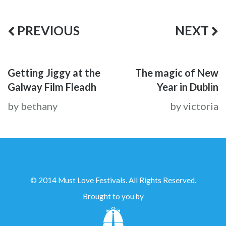
PREVIOUS
NEXT
Getting Jiggy at the
The magic of New
Galway Film Fleadh
Year in Dublin
by bethany
by victoria
© 2014 Must Love Festivals. All Rights Reserved.
Brought to you by