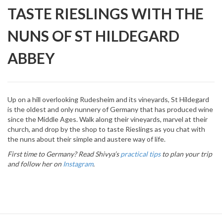
TASTE RIESLINGS WITH THE
NUNS OF ST HILDEGARD
ABBEY
Up on a hill overlooking Rudesheim and its vineyards, St Hildegard
is the oldest and only nunnery of Germany that has produced wine
since the Middle Ages. Walk along their vineyards, marvel at their
church, and drop by the shop to taste Rieslings as you chat with
the nuns about their simple and austere way of life.
First time to Germany? Read Shivya’s
practical tips
to plan your trip
and follow her on
Instagram
.