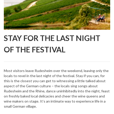
STAY FOR THE LAST NIGHT
OF THE FESTIVAL
Most visitors leave Rudesheim over the weekend, leaving only the
locals to revel in the last night of the festival. Stay if you can, for
this is the closest you can get to witnessing a little talked about
aspect of the German culture – the locals sing songs about
Rudesheim and the Rhine, dance uninhibitedly into the night, feast
on freshly baked local delicacies and cheer the wine queens and
wine makers on stage. It’s an intimate way to experience life in a
small German village.