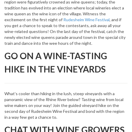
region were figuratively crowned as wine queens; today, the
tradition has evolved into an election where local wineries elect a
wine queen as the wine icon of the village. Witness the
excitement on the first night of
Rudesheim Wine Festival
, and if
you get a chance to speak to the contestants, ask away all your
wine-related questions! On the last day of the festival, catch the
newly elected wine queens parade around town in the special city
train and dance into the wee hours of the night.
GO ON A WINE-TASTING
HIKE IN THE VINEYARDS
What’s cooler than hiking in the lush, steep vineyards with a
panoramic view of the Rhine River below? Tasting wine from local
wine makers on your way! Join the guided vineyard hike on the
second day of Rudesheim Wine Festival and bond with the region
in a way few get a chance to.
CHAT WITH WINE GROWERS