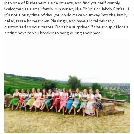
into one of Rudesheim’s side streets, and find yourself warmly
welcomed at a small family-run winery like Philip’s or Jakob Christ. If
it’s not a busy time of day, you could make your way into the family
cellar, taste homegrown Rieslings, and have a local delicacy
customized to your tastes. Don’t be surprised if the group of locals
sitting next to you break into song during their meal!