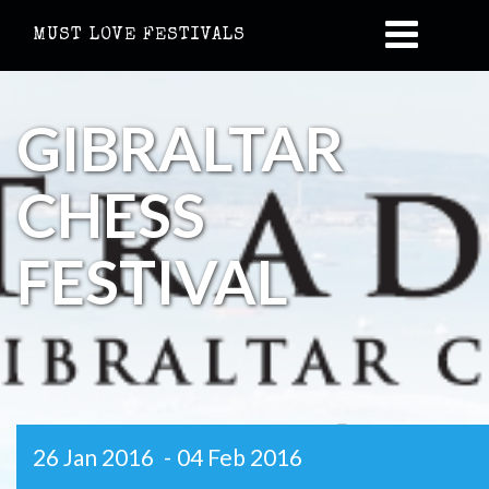
MUST LOVE FESTIVALS
GIBRALTAR
CHESS
FESTIVAL
26 Jan 2016
-
04 Feb 2016