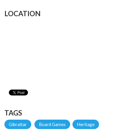
LOCATION
TAGS
Gibraltar
Board Games
Heritage