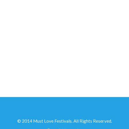
IN PARTNERSHIP WITH...
© 2014 Must Love Festivals. All Rights Reserved.