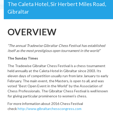
The Caleta Hotel, Sir Herbert Miles Road,
Gibraltar
OVERVIEW
“The annual Tradewise Gibraltar Chess Festival has established
itself as the most prestigious open tournament in the world”
The Sunday Times
The Tradewise Gibraltar Chess Festival is a chess tournament
held annually at the Caleta Hotel in Gibraltar since 2003. Its
eleven days of competition usually run from late January to early
February. The main event, the Masters, is open to all, and was
voted “Best Open Event in the World” by the Association of
Chess Professionals. The Gibraltar Chess Festival is well known
for giving particular prominence to women’s chess.
For more information about 2016 Chess Festival
check
http://www.gibraltarchesscongress.com