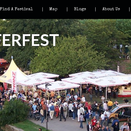
Find A Festival
Map
Blogs
About Us
ERFEST