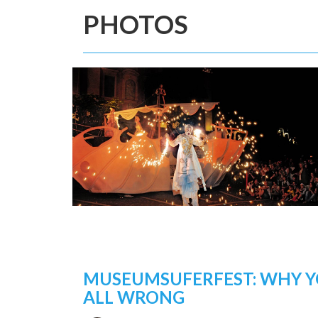
PHOTOS
MUSEUMSUFERFEST: WHY Y
ALL WRONG