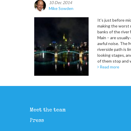
10 Dec 2014
Mike Sowden
It’s just before m
making the worst n
banks of the river 
Main – are usually
awful noise. The 
riverside path is l
looking stages, 
of them stop and 
Read more
Meet the team
Press