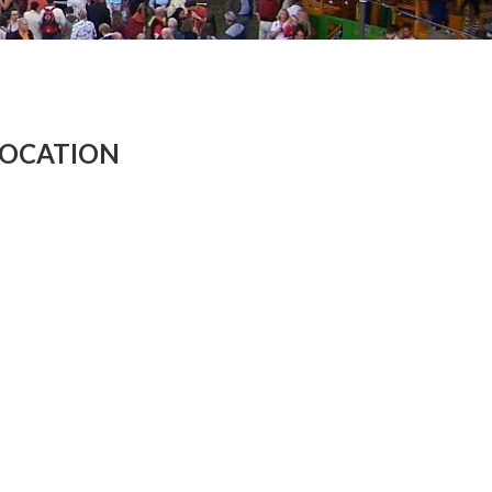
LOCATION