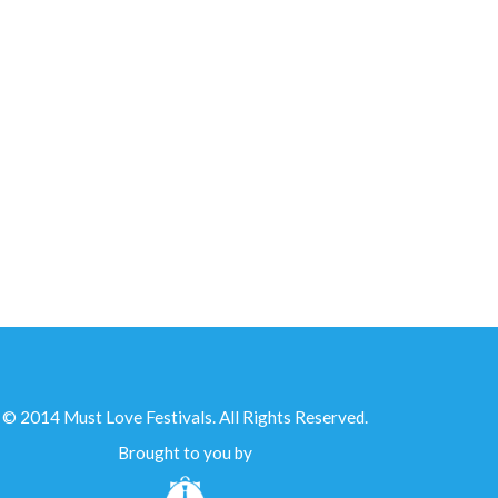
IN PARTNERSHIP WITH...
© 2014 Must Love Festivals. All Rights Reserved.
Brought to you by