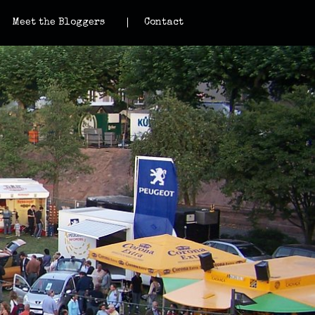
Meet the Bloggers
Contact