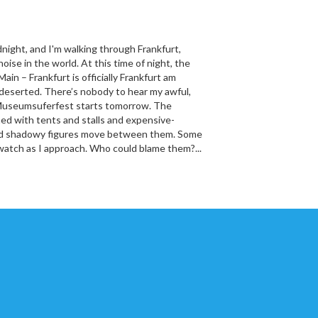
idnight, and I'm walking through Frankfurt,
oise in the world. At this time of night, the
Main – Frankfurt is officially Frankfurt am
 deserted. There’s nobody to hear my awful,
Museumsuferfest starts tomorrow. The
ined with tents and stalls and expensive-
and shadowy figures move between them. Some
watch as I approach. Who could blame them?...