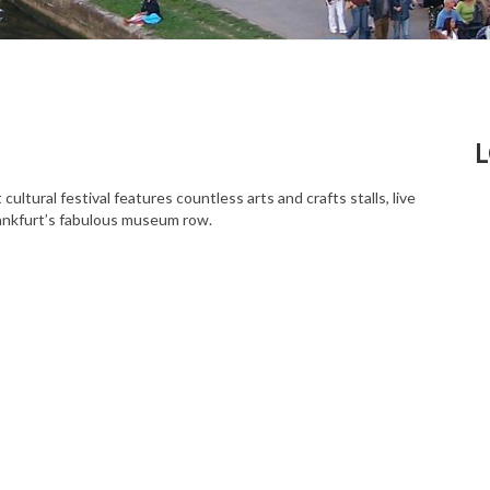
tural festival features countless arts and crafts stalls, live
Frankfurt’s fabulous museum row.