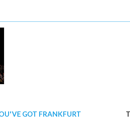
OU'VE GOT FRANKFURT