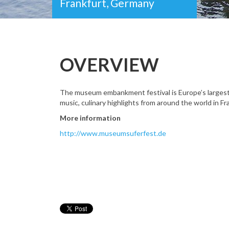
Frankfurt, Germany
OVERVIEW
The museum embankment festival is Europe’s largest cul
music, culinary highlights from around the world in 
More information
http://www.museumsuferfest.de