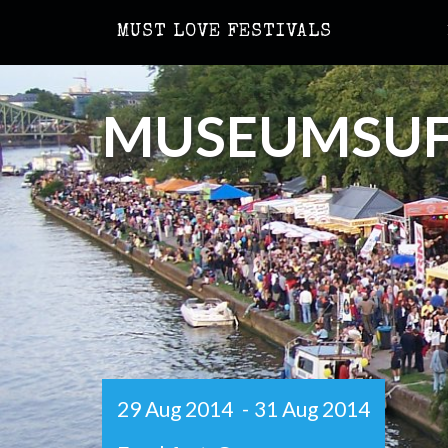
MUST LOVE FESTIVALS
MUSEUMSUF
29 Aug 2014
-
31 Aug 2014