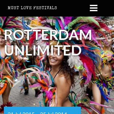
MUST LOVE FESTIVALS
ROTTERDAM
UNLIMITED