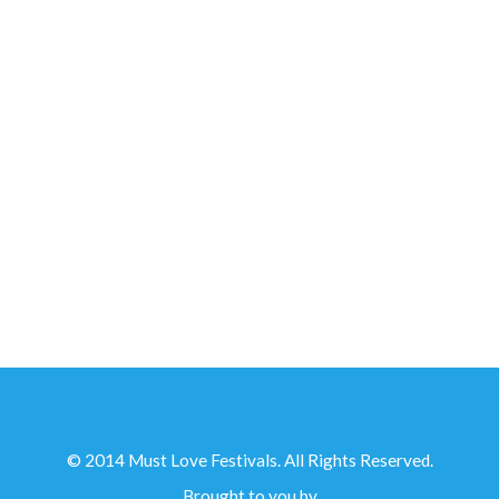
IN PARTNERSHIP WITH...
© 2014 Must Love Festivals. All Rights Reserved.
Brought to you by