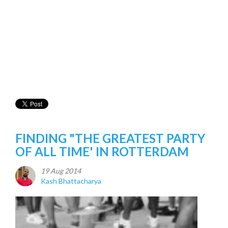
FINDING "THE GREATEST PARTY
OF ALL TIME' IN ROTTERDAM
19 Aug 2014
Kash Bhattacharya