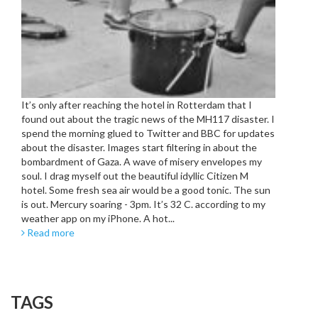
It’s only after reaching the hotel in Rotterdam that I
found out about the tragic news of the MH117 disaster. I
spend the morning glued to Twitter and BBC for updates
about the disaster. Images start filtering in about the
bombardment of Gaza. A wave of misery envelopes my
soul. I drag myself out the beautiful idyllic Citizen M
hotel. Some fresh sea air would be a good tonic. The sun
is out. Mercury soaring - 3pm. It’s 32 C. according to my
weather app on my iPhone. A hot...
Read more
TAGS