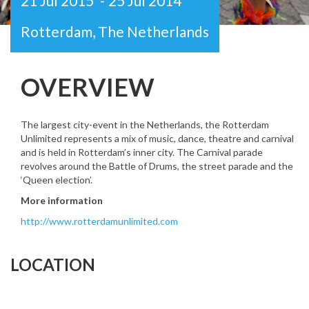
21 Jul 2015
-
25 Jul 2014
Rotterdam, The Netherlands
OVERVIEW
The largest city-event in the Netherlands, the Rotterdam
Unlimited represents a mix of music, dance, theatre and carnival
and is held in Rotterdam’s inner city. The Carnival parade
revolves around the Battle of Drums, the street parade and the
‘Queen election’.
More information
http://www.rotterdamunlimited.com
LOCATION