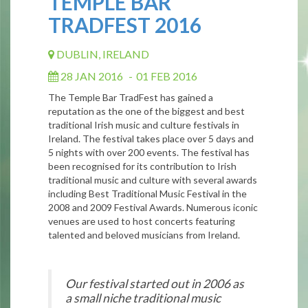
TEMPLE BAR
TRADFEST 2016
DUBLIN, IRELAND
28 JAN 2016
-
01 FEB 2016
The Temple Bar TradFest has gained a
reputation as the one of the biggest and best
traditional Irish music and culture festivals in
Ireland. The festival takes place over 5 days and
5 nights with over 200 events. The festival has
been recognised for its contribution to Irish
traditional music and culture with several awards
including Best Traditional Music Festival in the
2008 and 2009 Festival Awards. Numerous iconic
venues are used to host concerts featuring
talented and beloved musicians from Ireland.
Our festival started out in 2006 as
a small niche traditional music