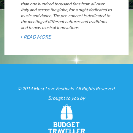
than one hundred thousand fans from all over
Italy and across the globe, for a night dedicated to
music and dance. The pre-concert is dedicated to
the meeting of different cultures and traditions
and to new musical innovations.
READ MORE
© 2014 Must Love Festivals. All Rights Reserved.
Brought to you by