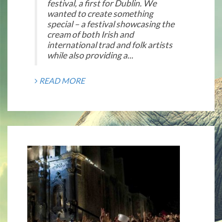
festival, a first for Dublin. We
wanted to create something
special – a festival showcasing the
cream of both Irish and
international trad and folk artists
while also providing a...
READ MORE