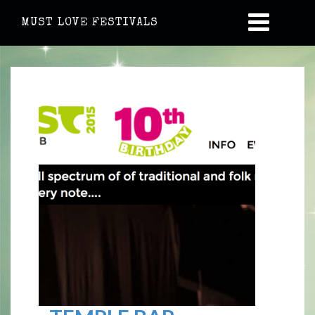
MUST LOVE FESTIVALS