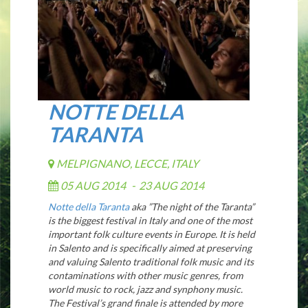
NOTTE DELLA
TARANTA
MELPIGNANO, LECCE, ITALY
05 AUG 2014
-
23 AUG 2014
Notte della Taranta
aka ”The night of the Taranta”
is the biggest festival in Italy and one of the most
important folk culture events in Europe. It is held
in Salento and is specifically aimed at preserving
and valuing Salento traditional folk music and its
contaminations with other music genres, from
world music to rock, jazz and synphony music.
The Festival’s grand finale is attended by more