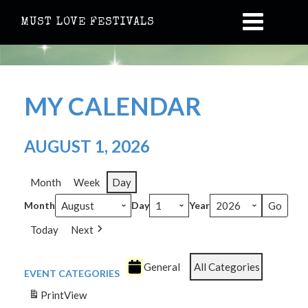
MUST LOVE FESTIVALS
MY CALENDAR
AUGUST 1, 2026
Month
Week
Day
Month
Day
Year
Today
Next
General
All Categories
EVENT CATEGORIES
Print
View