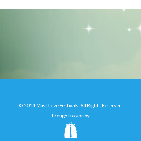
© 2014 Must Love Festivals. All Rights Reserved.
Brought to you by