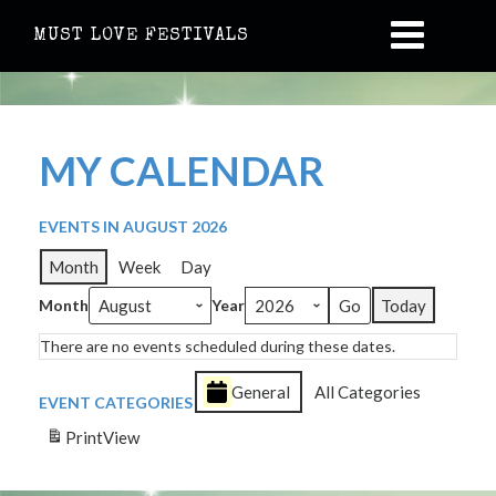
MUST LOVE FESTIVALS
MY CALENDAR
EVENTS IN AUGUST 2026
Month
Week
Day
Month
Year
Today
There are no events scheduled during these dates.
General
All Categories
EVENT CATEGORIES
Print
View