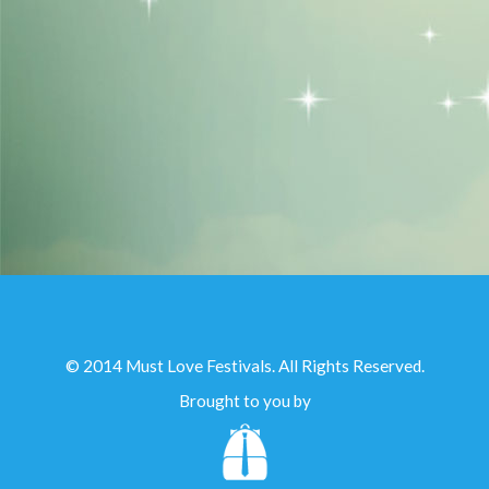
© 2014 Must Love Festivals. All Rights Reserved.
Brought to you by