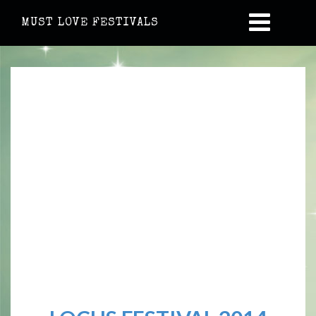
MUST LOVE FESTIVALS