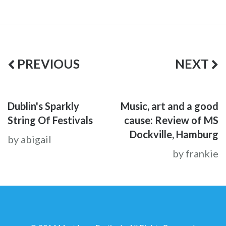
PREVIOUS
NEXT
Dublin's Sparkly
Music, art and a good
String Of Festivals
cause: Review of MS
Dockville, Hamburg
by abigail
by frankie