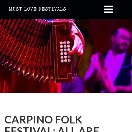
MUST LOVE FESTIVALS
CARPINO FOLK
FESTIVAL: ALL ARE