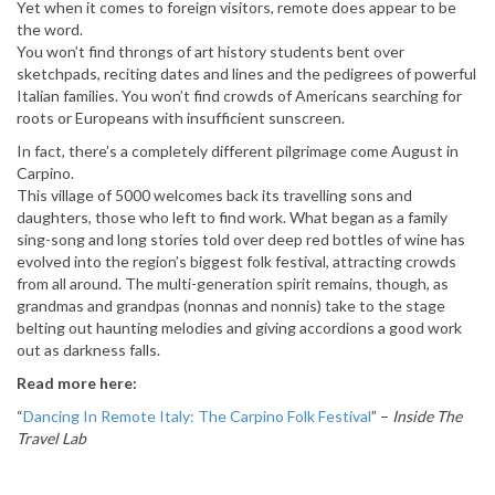
Yet when it comes to foreign visitors, remote does appear to be
the word.
You won’t find throngs of art history students bent over
sketchpads, reciting dates and lines and the pedigrees of powerful
Italian families. You won’t find crowds of Americans searching for
roots or Europeans with insufficient sunscreen.
In fact, there’s a completely different pilgrimage come August in
Carpino.
This village of 5000 welcomes back its travelling sons and
daughters, those who left to find work. What began as a family
sing-song and long stories told over deep red bottles of wine has
evolved into the region’s biggest folk festival, attracting crowds
from all around. The multi-generation spirit remains, though, as
grandmas and grandpas (nonnas and nonnis) take to the stage
belting out haunting melodies and giving accordions a good work
out as darkness falls.
Read more here:
“
Dancing In Remote Italy: The Carpino Folk Festival
” –
Inside The
Travel Lab