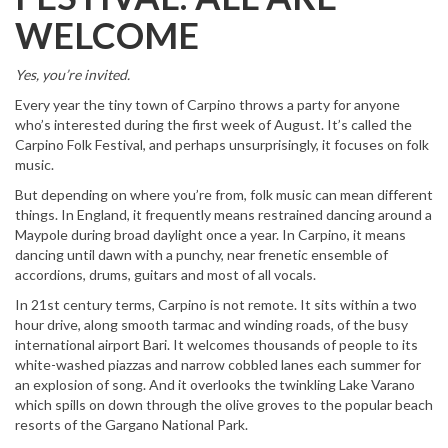
WELCOME
Yes, you’re invited.
Every year the tiny town of Carpino throws a party for anyone
who’s interested during the first week of August. It’s called the
Carpino Folk Festival, and perhaps unsurprisingly, it focuses on folk
music.
But depending on where you’re from, folk music can mean different
things. In England, it frequently means restrained dancing around a
Maypole during broad daylight once a year. In Carpino, it means
dancing until dawn with a punchy, near frenetic ensemble of
accordions, drums, guitars and most of all vocals.
In 21st century terms, Carpino is not remote. It sits within a two
hour drive, along smooth tarmac and winding roads, of the busy
international airport Bari. It welcomes thousands of people to its
white-washed piazzas and narrow cobbled lanes each summer for
an explosion of song. And it overlooks the twinkling Lake Varano
which spills on down through the olive groves to the popular beach
resorts of the Gargano National Park.