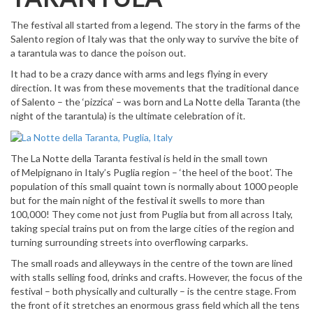
The festival all started from a legend. The story in the farms of the
Salento region of Italy was that the only way to survive the bite of
a tarantula was to dance the poison out.
It had to be a crazy dance with arms and legs flying in every
direction. It was from these movements that the traditional dance
of Salento – the ‘pizzica’ – was born and La Notte della Taranta (the
night of the tarantula) is the ultimate celebration of it.
The La Notte della Taranta festival is held in the small town
of Melpignano in Italy’s Puglia region – ‘the heel of the boot’. The
population of this small quaint town is normally about 1000 people
but for the main night of the festival it swells to more than
100,000! They come not just from Puglia but from all across Italy,
taking special trains put on from the large cities of the region and
turning surrounding streets into overflowing carparks.
The small roads and alleyways in the centre of the town are lined
with stalls selling food, drinks and crafts. However, the focus of the
festival – both physically and culturally – is the centre stage. From
the front of it stretches an enormous grass field which all the tens