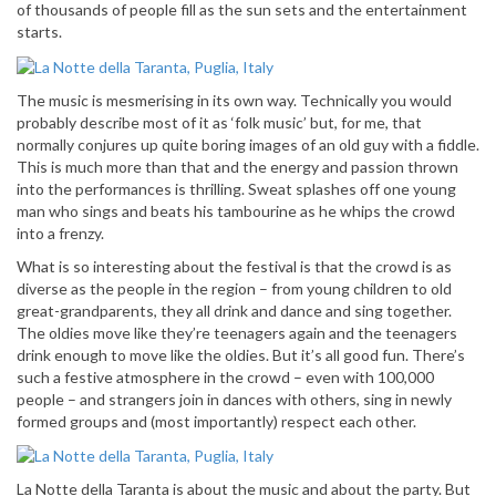
of thousands of people fill as the sun sets and the entertainment
starts.
The music is mesmerising in its own way. Technically you would
probably describe most of it as ‘folk music’ but, for me, that
normally conjures up quite boring images of an old guy with a fiddle.
This is much more than that and the energy and passion thrown
into the performances is thrilling. Sweat splashes off one young
man who sings and beats his tambourine as he whips the crowd
into a frenzy.
What is so interesting about the festival is that the crowd is as
diverse as the people in the region – from young children to old
great-grandparents, they all drink and dance and sing together.
The oldies move like they’re teenagers again and the teenagers
drink enough to move like the oldies. But it’s all good fun. There’s
such a festive atmosphere in the crowd – even with 100,000
people – and strangers join in dances with others, sing in newly
formed groups and (most importantly) respect each other.
La Notte della Taranta is about the music and about the party. But