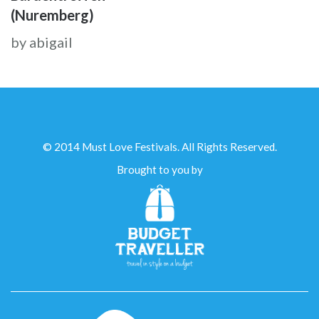
(Nuremberg)
by abigail
© 2014 Must Love Festivals. All Rights Reserved.
Brought to you by