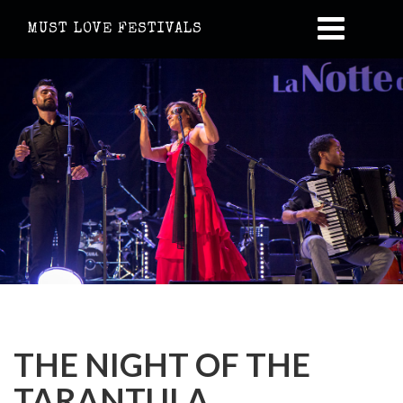
MUST LOVE FESTIVALS
THE NIGHT OF THE
TARANTULA