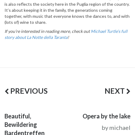
is also reflects the society here in the Puglia region of the country.
It’s about keeping it in the family, the generations coming
together, with music that everyone knows the dances to, and with
(lots of) wine to share.
If you’re interested in reading more, check out
Michael Turtle’s full
story about La Notte della Taranta
!
PREVIOUS
NEXT
Beautiful,
Opera by the lake
Bewildering
by michael
Bardentreffen