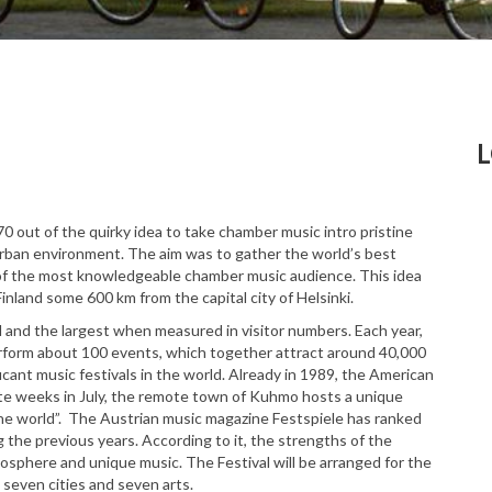
0 out of the quirky idea to take chamber music intro pristine
 urban environment. The aim was to gather the world’s best
 of the most knowledgeable chamber music audience. This idea
inland some 600 km from the capital city of Helsinki.
al and the largest when measured in visitor numbers. Each year,
form about 100 events, which together attract around 40,000
cant music festivals in the world. Already in 1989, the American
te weeks in July, the remote town of Kuhmo hosts a unique
 the world”. The Austrian music magazine Festspiele has ranked
 the previous years. According to it, the strengths of the
osphere and unique music. The Festival will be arranged for the
 seven cities and seven arts.