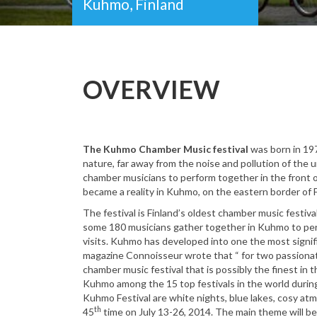
Kuhmo, Finland
OVERVIEW
The Kuhmo Chamber Music festival
was born in 197
nature, far away from the noise and pollution of the
chamber musicians to perform together in the front
became a reality in Kuhmo, on the eastern border of F
The festival is Finland’s oldest chamber music festiv
some 180 musicians gather together in Kuhmo to per
visits. Kuhmo has developed into one the most signifi
magazine Connoisseur wrote that “ for two passiona
chamber music festival that is possibly the finest in
Kuhmo among the 15 top festivals in the world during
Kuhmo Festival are white nights, blue lakes, cosy atm
th
45
time on July 13-26, 2014. The main theme will be