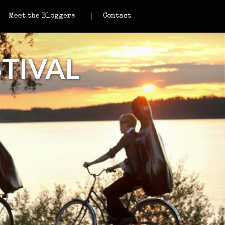
Meet the Bloggers
Contact
TIVAL