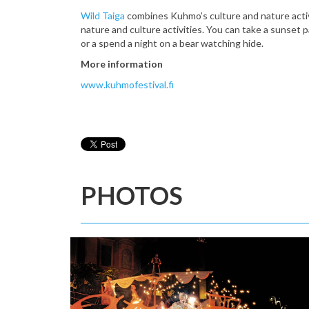
Wild Taiga
combines Kuhmo’s culture and nature activit
nature and culture activities. You can take a sunset 
or a spend a night on a bear watching hide.
More information
www.kuhmofestival.fi
PHOTOS