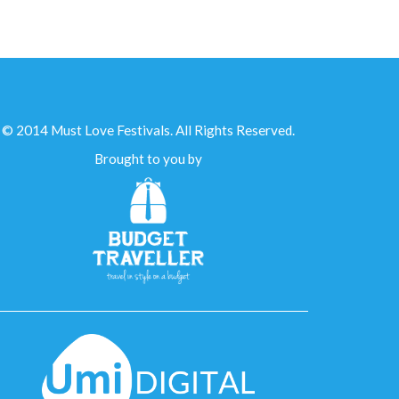
© 2014 Must Love Festivals. All Rights Reserved.
Brought to you by