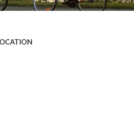
LOCATION