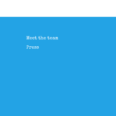
Meet the team
Press