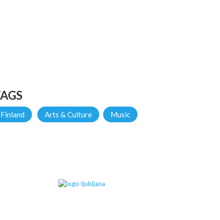
TAGS
Finland
Arts & Culture
Music
IN PARTNERSHIP WITH...