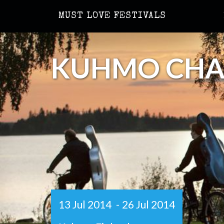
MUST LOVE FESTIVALS
KUHMO CHAM
13 Jul 2014
-
26 Jul 2014