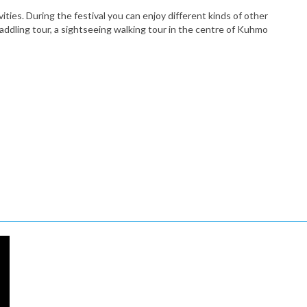
ies. During the festival you can enjoy different kinds of other
paddling tour, a sightseeing walking tour in the centre of Kuhmo