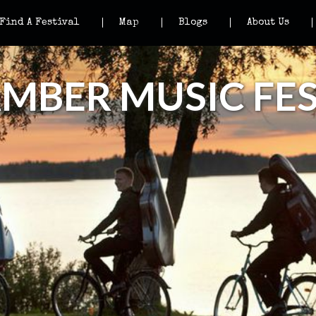
Find A Festival
Map
Blogs
About Us
BER MUSIC FES