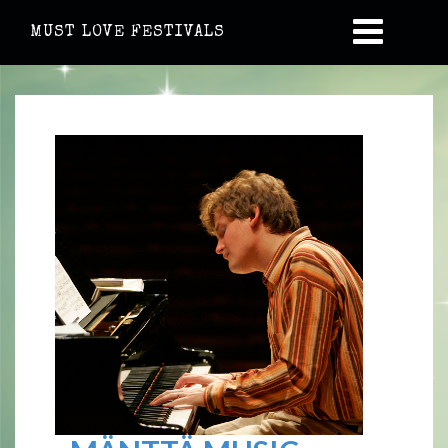
MUST LOVE FESTIVALS