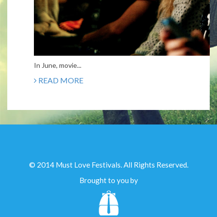
In June, movie...
READ MORE
© 2014 Must Love Festivals. All Rights Reserved.
Brought to you by