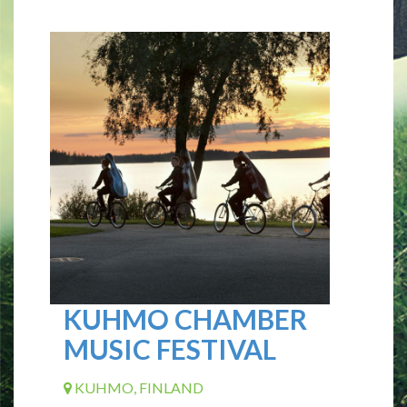
KUHMO CHAMBER
MUSIC FESTIVAL
KUHMO, FINLAND