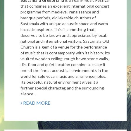
Sastamala Gregoriana
is an early Music Festival
that combines an excellent international concert
programme from medieval, renaissance and
baroque periods, old lakeside churches of
Sastamala with unique acoustic space and warm
local atmosphere. This is something that
deserves to be known and appreciated by local,
national and international visitors.
Sastamala Old
Church is a gem of a venue for the performance
of music that is contemporary with its history. Its
vaulted wooden ceiling, rough hewn stone walls,
dirt floor and quiet location combine to make it
one of the finest acoustical environments in the
world for solo vocal music and small ensembles.
Its peaceful, natural environment gives it a
further special character, and the surrounding
silence...
READ MORE