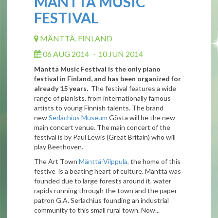
MÄNTTÄ MUSIC
FESTIVAL
MÄNTTÄ, FINLAND
06 AUG 2014
-
10 JUN 2014
Mänttä Music Festival is the only piano
festival in Finland, and has been organized for
already 15 years.
The festival features a wide
range of pianists, from internationally famous
artists to young Finnish talents. The brand
new
Serlachius Museum
Gösta will be the new
main concert venue. The main concert of the
festival is by Paul Lewis (Great Britain) who will
play Beethoven.
The Art Town
Mänttä-Vilppula,
the home of this
festive is a beating heart of culture. Mänttä was
founded due to large forests around it, water
rapids running through the town and the paper
patron G.A. Serlachius founding an industrial
community to this small rural town. Now...