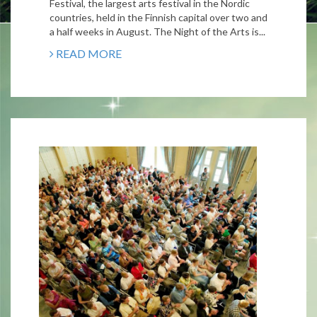
Festival, the largest arts festival in the Nordic
countries, held in the Finnish capital over two and
a half weeks in August. The Night of the Arts is...
READ MORE