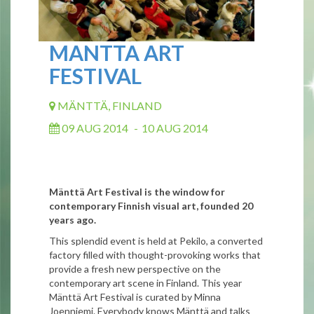
MANTTA ART
FESTIVAL
MÄNTTÄ, FINLAND
09 AUG 2014
-
10 AUG 2014
Mänttä Art Festival is the window for
contemporary Finnish visual art, founded 20
years ago.
This splendid event is held at Pekilo, a converted
factory filled with thought-provoking works that
provide a fresh new perspective on the
contemporary art scene in Finland. This year
Mänttä Art Festival is curated by Minna
Joenniemi. Everybody knows Mänttä and talks