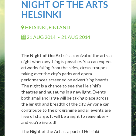
NIGHT OF THE ARTS
HELSINKI
HELSINKI, FINLAND
21 AUG 2014
-
21 AUG 2014
The Night of the Arts
is a carnival of the arts, a
night when anything is possible. You can expect
artworks falling from the skies, circus troupes
taking over the city’s parks and opera
performances screened on advertising boards.
The night is a chance to see the Helsinki’s
theatres and museums in a new light. Events
both small and large will be taking place across
the length and breadth of the city. Anyone can
contribute to the programme and all events are
free of charge. It will be a night to remember –
and you’re invited!
The Night of the Arts is a part of Helsinki