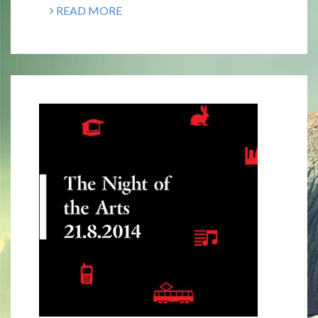
READ MORE