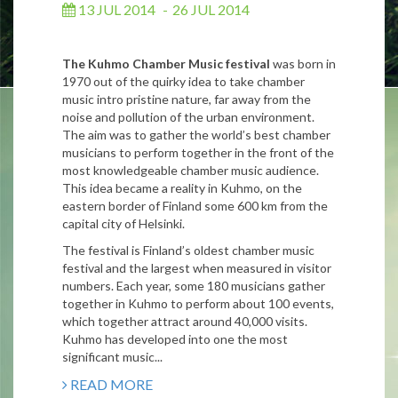
13 JUL 2014
-
26 JUL 2014
The Kuhmo Chamber Music festival
was born in
1970 out of the quirky idea to take chamber
music intro pristine nature, far away from the
noise and pollution of the urban environment.
The aim was to gather the world’s best chamber
musicians to perform together in the front of the
most knowledgeable chamber music audience.
This idea became a reality in Kuhmo, on the
eastern border of Finland some 600 km from the
capital city of Helsinki.
The festival is Finland’s oldest chamber music
festival and the largest when measured in visitor
numbers. Each year, some 180 musicians gather
together in Kuhmo to perform about 100 events,
which together attract around 40,000 visits.
Kuhmo has developed into one the most
significant music...
READ MORE