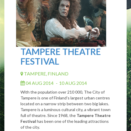
TAMPERE THEATRE
FESTIVAL
TAMPERE, FINLAND
04 AUG 2014
-
10 AUG 2014
With the population over 210 000, The City of
Tampere is one of Finland’s largest urban centres
located on a narrow strip between two big lakes.
Tampere is a luminous cultural city, a vibrant town
full of theatre. Since 1968, the
Tampere Theatre
Festival
has been one of the leading attractions
of the city.