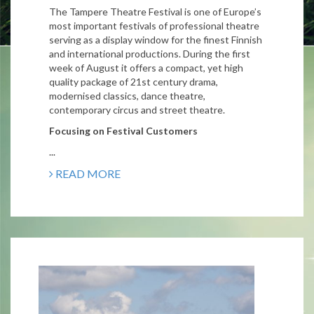
The Tampere Theatre Festival is one of Europe’s
most important festivals of professional theatre
serving as a display window for the finest Finnish
and international productions. During the first
week of August it offers a compact, yet high
quality package of 21st century drama,
modernised classics, dance theatre,
contemporary circus and street theatre.
Focusing on Festival Customers
...
READ MORE