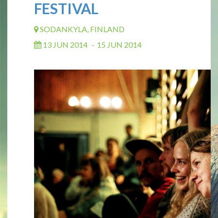
FESTIVAL
SODANKYLA, FINLAND
13 JUN 2014
-
15 JUN 2014