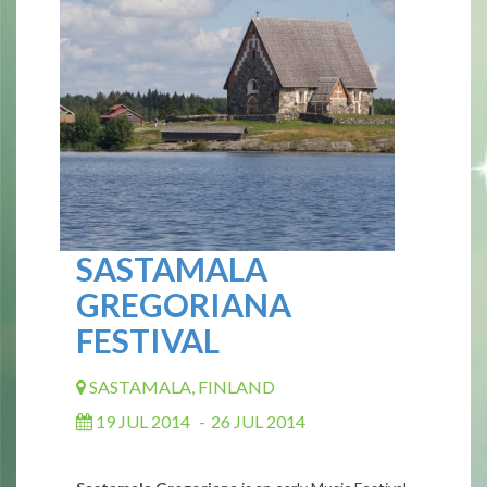
SASTAMALA
GREGORIANA
FESTIVAL
SASTAMALA, FINLAND
19 JUL 2014
-
26 JUL 2014