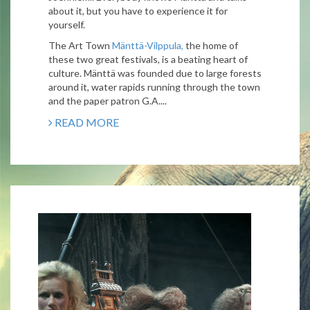
about it, but you have to experience it for
yourself.
The Art Town
Mänttä-Vilppula,
the home of
these two great festivals, is a beating heart of
culture. Mänttä was founded due to large forests
around it, water rapids running through the town
and the paper patron G.A....
READ MORE