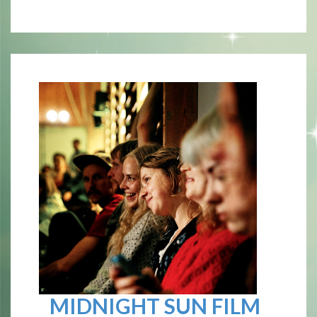
MIDNIGHT SUN FILM