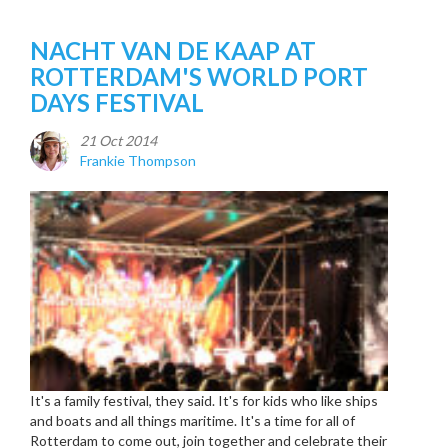
NACHT VAN DE KAAP AT
ROTTERDAM'S WORLD PORT
DAYS FESTIVAL
21 Oct 2014
Frankie Thompson
It's a family festival, they said. It's for kids who like ships
and boats and all things maritime. It's a time for all of
Rotterdam to come out, join together and celebrate their