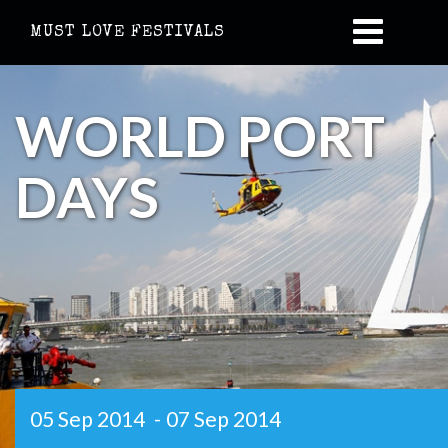
MUST LOVE FESTIVALS
WORLD PORT
DAYS
05 Sep 2014
-
07 Sep 2014