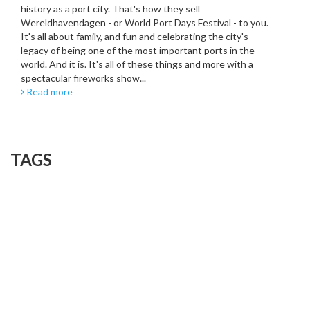
history as a port city. That's how they sell
Wereldhavendagen - or World Port Days Festival - to you.
It's all about family, and fun and celebrating the city's
legacy of being one of the most important ports in the
world. And it is. It's all of these things and more with a
spectacular fireworks show...
Read more
TAGS