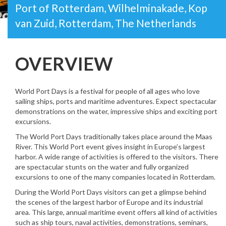
Port of Rotterdam, Wilhelminakade, Kop
van Zuid, Rotterdam, The Netherlands
OVERVIEW
World Port Days is a festival for people of all ages who love
sailing ships, ports and maritime adventures. Expect spectacular
demonstrations on the water, impressive ships and exciting port
excursions.
The World Port Days traditionally takes place around the Maas
River. This World Port event gives insight in Europe’s largest
harbor. A wide range of activities is offered to the visitors. There
are spectacular stunts on the water and fully organized
excursions to one of the many companies located in Rotterdam.
During the World Port Days visitors can get a glimpse behind
the scenes of the largest harbor of Europe and its industrial
area. This large, annual maritime event offers all kind of activities
such as ship tours, naval activities, demonstrations, seminars,