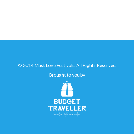
IN PARTNERSHIP WITH...
© 2014 Must Love Festivals. All Rights Reserved.
Brought to you by