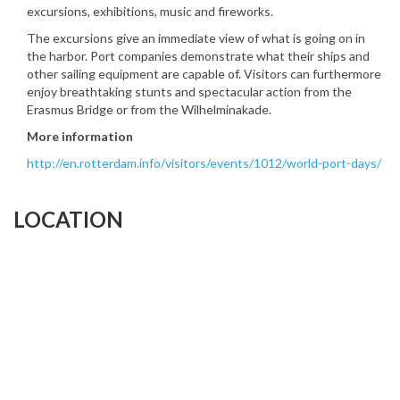
excursions, exhibitions, music and fireworks.
The excursions give an immediate view of what is going on in
the harbor. Port companies demonstrate what their ships and
other sailing equipment are capable of. Visitors can furthermore
enjoy breathtaking stunts and spectacular action from the
Erasmus Bridge or from the Wilhelminakade.
More information
http://en.rotterdam.info/visitors/events/1012/world-port-days/
LOCATION