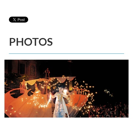
PHOTOS