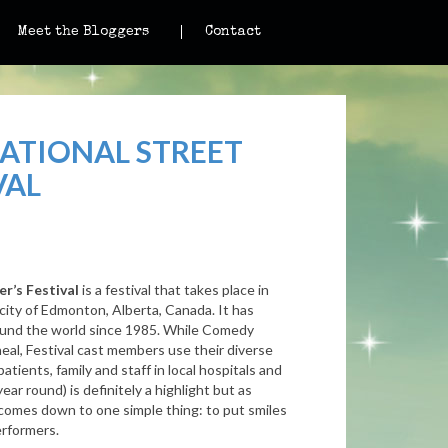
Meet the Bloggers
Contact
ATIONAL STREET
VAL
r’s Festival
is a festival that takes place in
 city of Edmonton, Alberta, Canada. It has
und the world since 1985.
While Comedy
eal, Festival cast members use their diverse
atients, family and staff in local hospitals and
year round) is definitely a highlight but as
l comes down to one simple thing: to put smiles
erformers.