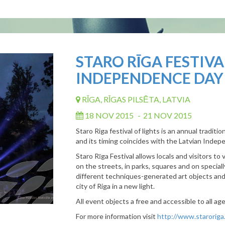
STARO RĪGA FESTIVA
INDEPENDENCE DAY
RĪGA, RĪGAS PILSĒTA, LATVIA
18 NOV 2015
-
21 NOV 2015
Staro Riga festival of lights is an annual traditio
and its timing coincides with the Latvian Indep
Staro Rīga Festival allows locals and visitors to 
on the streets, in parks, squares and on special
different techniques-generated art objects an
city of Riga in a new light.
All event objects a free and accessible to all ag
For more information visit
http://www.staroriga.