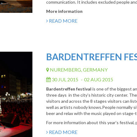
communication. It includes excluded people and h
More information
READ MORE
BARDENTREFFEN FE
NUREMBERG, GERMANY
30 JUL 2015
-
02 AUG 2015
Bardentreffen festival
is one of the biggest a
three days in the city’s historic city center. T
visitors and across the 8 stages visitors can lis
well as artists nobody knows.People normally sit
beer and relax with the music played on stage-thi
For more information about this year’s festival, 
READ MORE