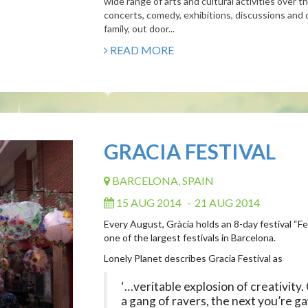
wide range of arts and cultural activities over 
concerts, comedy, exhibitions, discussions and 
family, out door...
READ MORE
GRACIA FESTIVAL
BARCELONA, SPAIN
15 AUG 2014
-
21 AUG 2014
Every August, Gràcia holds an 8-day festival “F
one of the largest festivals in Barcelona.
Lonely Planet describes Gracia Festival as
‘…veritable explosion of creativity
a gang of ravers, the next you’re g