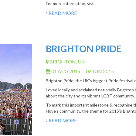
For more information, visit
READ MORE
BRIGHTON PRIDE
BRIGHTON, UK
01 AUG 2015
-
02 JUN 2015
Brighton Pride, the UK’s biggest Pride festival
Loved locally and acclaimed nationally Brighton &
about the city and its vibrant LGBT community.
To mark this important milestone & recognise t
Hove’s community, the theme for 2015’s Brighto
READ MORE