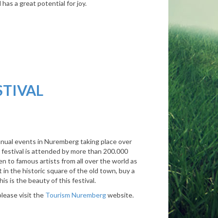
as a great potential for joy.
STIVAL
nnual events in Nuremberg taking place over
he festival is attended by more than 200.000
ten to famous artists from all over the world as
 in the historic square of the old town, buy a
s is the beauty of this festival.
please visit the
Tourism Nuremberg
website.