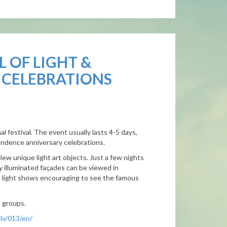
L OF LIGHT &
 CELEBRATIONS
nal festival. The event usually lasts 4-5 days,
endence anniversary celebrations.
view unique light art objects. Just a few nights
ly illuminated façades can be viewed in
d light shows encouraging to see the famous
e groups.
lv/013/en/