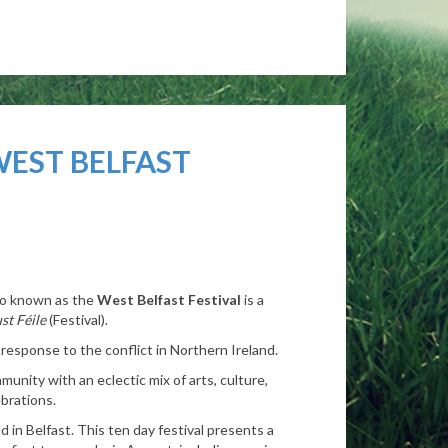
WEST BELFAST
lso known as the
West Belfast Festival
is a
st Féile
(Festival).
 response to the conflict in Northern Ireland.
munity with an eclectic mix of arts, culture,
brations.
d in Belfast.
This ten day festival presents a