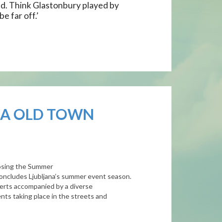
d. Think Glastonbury played by
e far off.’
NA OLD TOWN
closing the Summer
 concludes
Ljubljana
’s summer event season.
certs accompanied by a diverse
nts taking place in the streets and