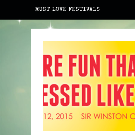
MUST LOVE FESTIVALS