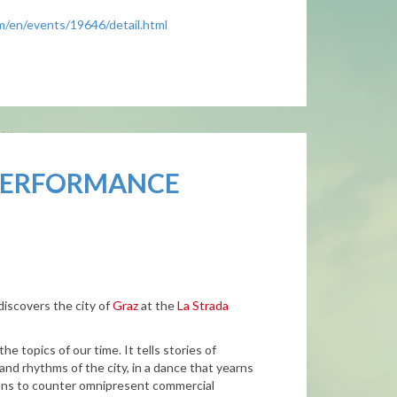
om/en/events/19646/detail.html
 PERFORMANCE
iscovers the city of
Graz
at the
La Strada
e topics of our time. It tells stories of
s and rhythms of the city, in a dance that yearns
tions to counter omnipresent commercial