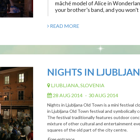
mâché model of Alice in Wonderlan
your brother’s band, and you won’t b
READ MORE
NIGHTS IN LJUBLJA
LJUBLJANA, SLOVENIA
28 AUG 2014
-
30 AUG 2014
Nights
in
Ljubljana
Old
Town is
a mini festival 
in
Ljubljana
Old
Town
festival and symbolically
The festival traditionally features outdoor con
mixture
of
other cultural and entertainment eve
squares
of
the
old
part
of
the city centre.
Free entrance