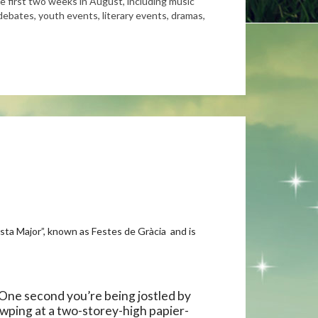
the first two weeks in August, including music
debates, youth events, literary events, dramas,
esta Major”, known as Festes de Gràcia and is
. One second you’re being jostled by
awping at a two-storey-high papier-