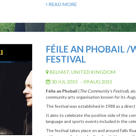
READ MORE
FÉILE AN PHOBAIL /
FESTIVAL
BELFAST, UNITED KINGDOM
30 JUL 2015
-
09 AUG 2015
Féile an Phobail
(
The Community’s Festival
), a
community arts organisation known for its
Augu
The festival was established in 1988 as a direct
It aims to celebrate the positive side of the com
language and sports events included in the cele
The festival takes place on and around Falls Roa