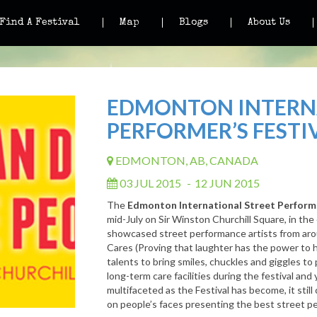
Find A Festival
Map
Blogs
About Us
EDMONTON INTERN
PERFORMER’S FESTI
EDMONTON, AB, CANADA
03 JUL 2015
-
12 JUN 2015
The
Edmonton International Street Performe
mid-July on Sir Winston Churchill Square, in the
showcased street performance artists from aro
Cares (Proving that laughter has the power to h
talents to bring smiles, chuckles and giggles to p
long-term care facilities during the festival and 
multifaceted as the Festival has become, it stil
on people’s faces presenting the best street p