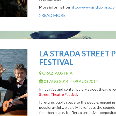
More information
http://www.visitljubljana.c
READ MORE
LA STRADA STREET
FESTIVAL
GRAZ, AUSTRIA
01 AUG 2014
-
09 AUG 2014
Innovative and contemporary street theatre red
Street Theatre Festival
.
It returns public space to the people, engaging th
people; artfully, playfully. It reflects the sound
for urban space. It offers alternative composi