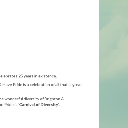
 celebrates
2
5 years in existence.
 Hove Pride is a celebration of all that is great
he wonderful diversity of Brighton &
n Pride is
‘Carnival of Diversity’
.