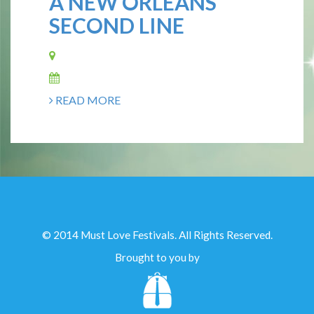
A NEW ORLEANS
SECOND LINE
READ MORE
© 2014 Must Love Festivals. All Rights Reserved.
Brought to you by