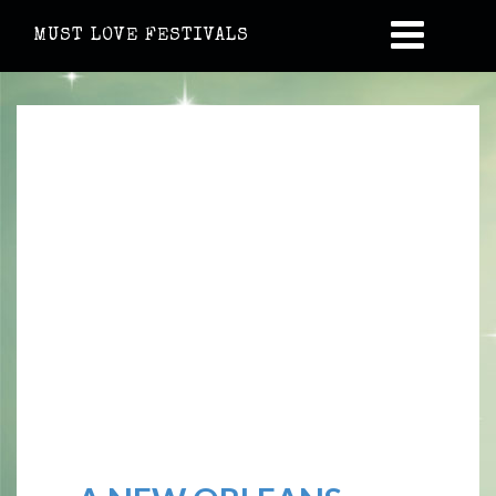
MUST LOVE FESTIVALS