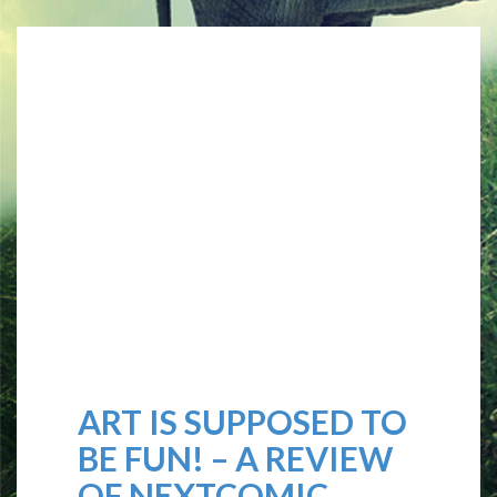
ART IS SUPPOSED TO
BE FUN! – A REVIEW
OF NEXTCOMIC