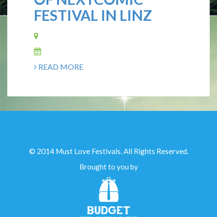
FESTIVAL IN LINZ
READ MORE
© 2014 Must Love Festivals. All Rights Reserved.
Brought to you by