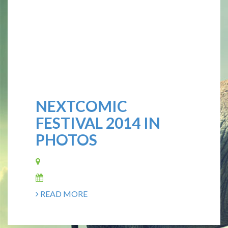
NEXTCOMIC
FESTIVAL 2014 IN
PHOTOS
READ MORE