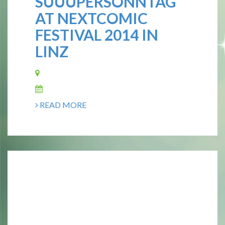
SUUUPERSONNTAG
AT NEXTCOMIC
FESTIVAL 2014 IN
LINZ
READ MORE