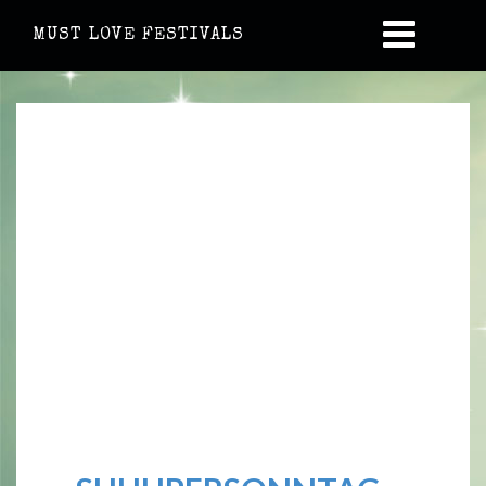
MUST LOVE FESTIVALS